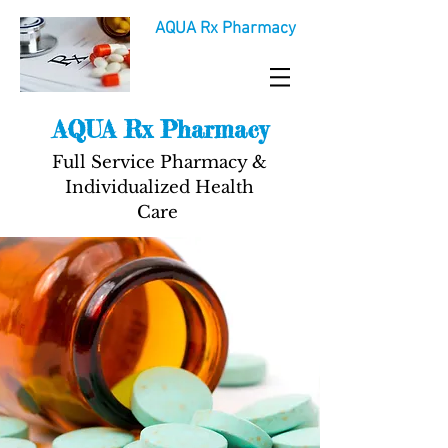
AQUA Rx Pharmacy
AQUA Rx Pharmacy
Full Service Pharmacy &
Individualized Health
Care