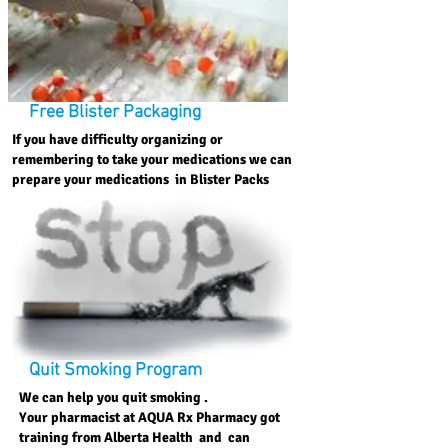
Free Blister Packaging
If you have difficulty organizing or
remembering to take your medications we can
prepare your medications in Blister Packs
Quit Smoking Program
We can help you quit smoking .
Your pharmacist at AQUA Rx Pharmacy got
training from Alberta Health and can