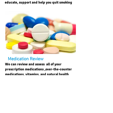
educate, support and help you quit smoking
Medication Review
We can review and assess all of your
prescription medications ,over-the-counter
medications, vitamins, and natural health
products to ensure they achieve the best
result to your health