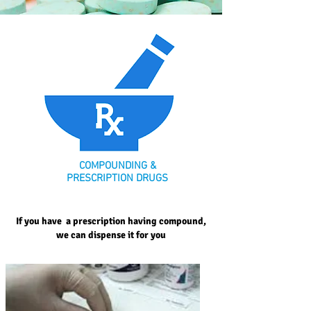
COMPOUNDING &
PRESCRIPTION DRUGS
If you have a prescription having compound,
we can dispense it for you